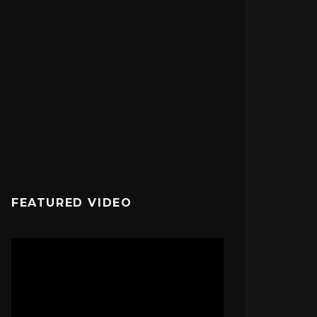
FEATURED VIDEO