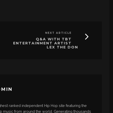
NEXT ARTICLE
Q&A WITH TBT
ENTERTAINMENT ARTIST
LEX THE DON
DMIN
ghest ranked independent Hip Hop site featuring the
op music from around the world. Generating thousands