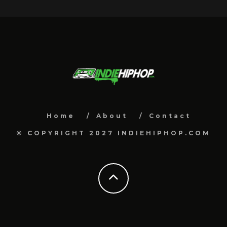
Home
About
Contact
© COPYRIGHT 2027 INDIEHIPHOP.COM