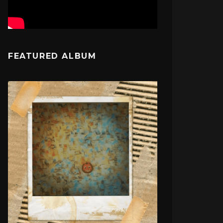
FEATURED ALBUM