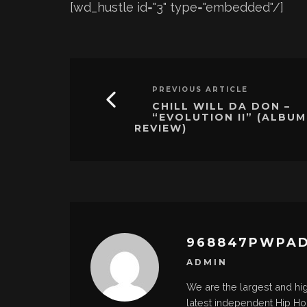
[wd_hustle id="3" type="embedded"/]
PREVIOUS ARTICLE
CHILL WILL DA DON –
“EVOLUTION II” (ALBUM
REVIEW)
968847PWPA
ADMIN
We are the largest and hi
latest independent Hip H