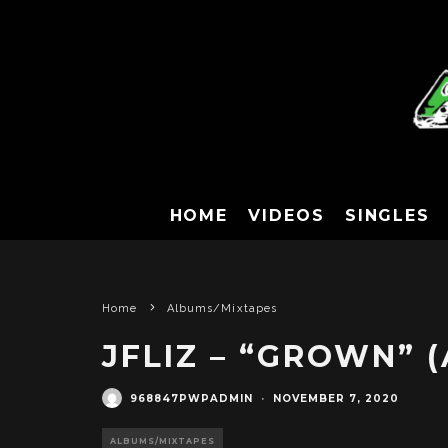
HOME
VIDEOS
SINGLES
Home
Albums/Mixtapes
JFLIZ – “GROWN” 
968847PWPADMIN
·
NOVEMBER 7, 2020
ALBUMS/MIXTAPES