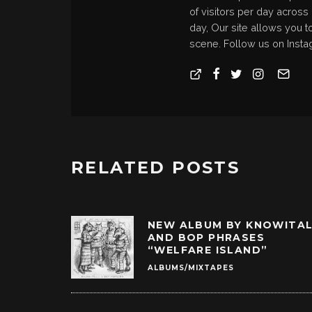
of visitors per day across
day, Our site allows you t
scene. Follow us on Insta
RELATED POSTS
NEW ALBUM BY KNOWITA
AND BOP PHRASES
“WELFARE ISLAND”
ALBUMS/MIXTAPES