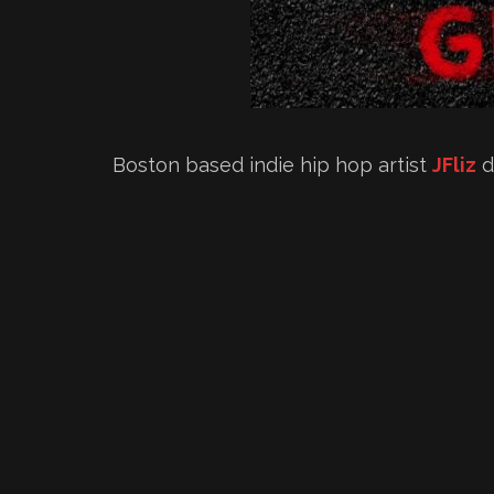
Boston based indie hip hop artist
JFliz
d