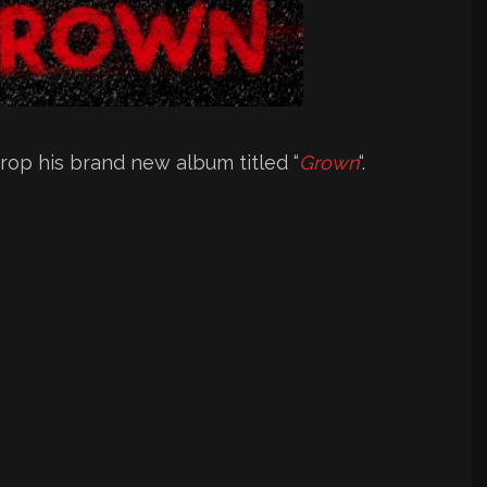
rop his brand new album titled “
Grown
“.