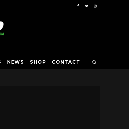
S
NEWS
SHOP
CONTACT