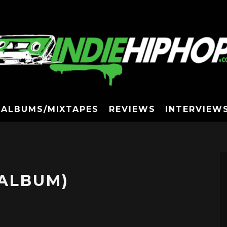
ALBUMS/MIXTAPES
REVIEWS
INTERVIEW
(ALBUM)