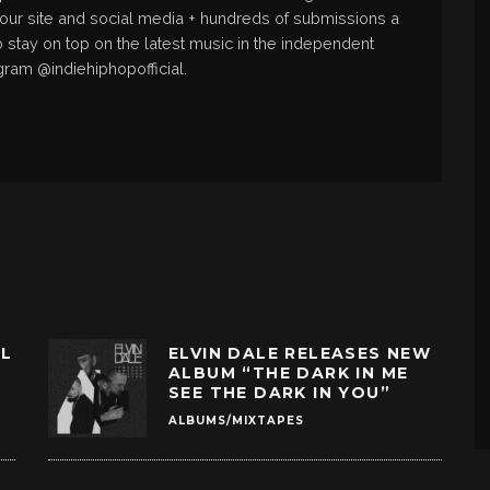
 our site and social media + hundreds of submissions a
o stay on top on the latest music in the independent
gram @indiehiphopofficial.
LL
ELVIN DALE RELEASES NEW
ALBUM “THE DARK IN ME
SEE THE DARK IN YOU”
ALBUMS/MIXTAPES