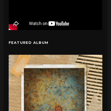
FEATURED ALBUM