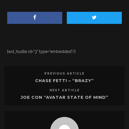
[wd_hustle id="3" type="embedded"/]
PREVIOUS ARTICLE
CHASE FETTI – “BRAZY”
NEXT ARTICLE
JOE CON “AVATAR STATE OF MIND”