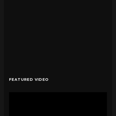
FEATURED VIDEO