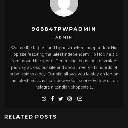
968847PWPADMIN
ADMIN
We are the largest and highest ranked independent Hip
Hop site featuring the latest independent Hip Hop music
from around the world. Generating thousands of visitors
per day across our site and social media + hundreds of
submissions a day, Our site allows you to stay on top on
the latest music in the independent scene. Follow us on
Instagram @indiehiphopofficial.
RELATED POSTS