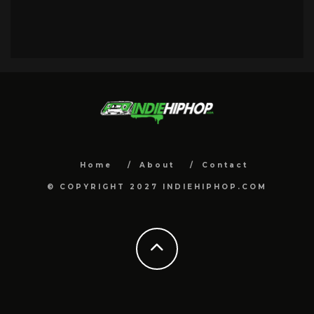
Home
About
Contact
© COPYRIGHT 2027 INDIEHIPHOP.COM