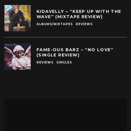
KIDAVELLY – “KEEP UP WITH THE
WAVE” (MIXTAPE REVIEW)
ALBUMS/MIXTAPES
REVIEWS
FAME-OUS BARZ – “NO LOVE”
(SINGLE REVIEW)
REVIEWS
SINGLES