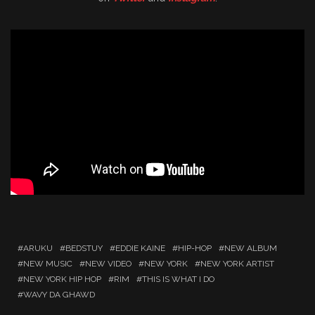
ARUKU
BEDSTUY
EDDIE KAINE
HIP-HOP
NEW ALBUM
NEW MUSIC
NEW VIDEO
NEW YORK
NEW YORK ARTIST
NEW YORK HIP HOP
RIM
THIS IS WHAT I DO
WAVY DA GHAWD