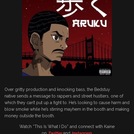
Over gritty production and knocking bass, the Bedstuy
native sends a message to rappers and street hustlers, one of
which they can’t put up a fight to. He’s looking to cause harm and
blow smoke while he’s stirring mayhem in the booth and making
money outside the booth.
Watch “This Is What I Do” and connect with Kaine
on
Twitter
and
Instagram
.