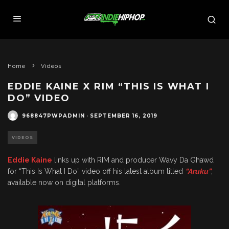
Home
Videos
EDDIE KAINE X RIM “THIS IS WHAT I
DO” VIDEO
968847PWPADMIN
·
SEPTEMBER 16, 2019
VIDEOS
Eddie Kaine
links up with RIM and producer Wavy Da Ghawd
for “This Is What I Do” video off his latest album titled
“Aruku”
,
available now on digital platforms.