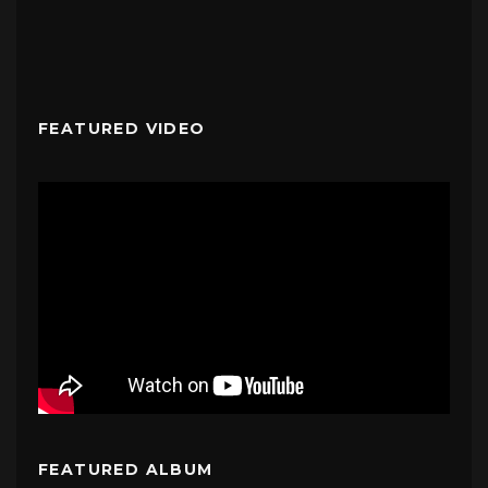
FEATURED VIDEO
FEATURED ALBUM