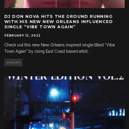
DJ DON NOVA HITS THE GROUND RUNNING
WITH HIS NEW NEW ORLEANS INFLUENCED
SINGLE “VIBE TOWN AGAIN”
FEBRUARY 12, 2022
Check out this new New Orleans inspired single titled “Vibe
Town Again” by rising East Coast based artist
...
SINGLES