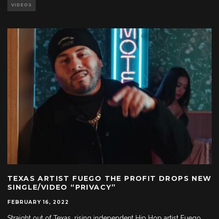
VIDEOS
TEXAS ARTIST FUEGO THE PROFIT DROPS NEW
SINGLE/VIDEO “PRIVACY”
FEBRUARY 16, 2022
Straight out of Texas, rising independent Hip Hop artist Fuego