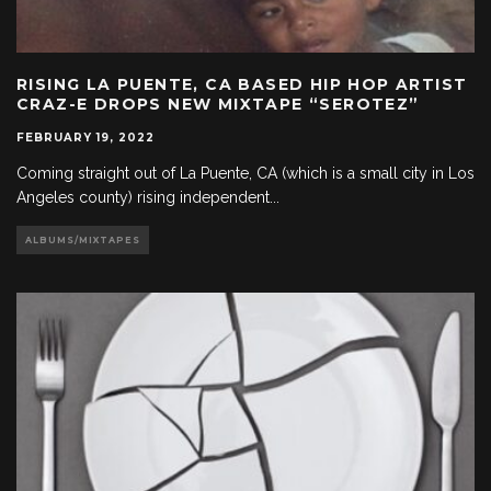
RISING LA PUENTE, CA BASED HIP HOP ARTIST
CRAZ-E DROPS NEW MIXTAPE “SEROTEZ”
FEBRUARY 19, 2022
Coming straight out of La Puente, CA (which is a small city in Los
Angeles county) rising independent
...
ALBUMS/MIXTAPES