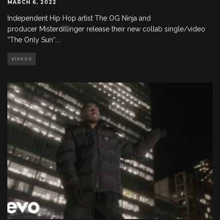
MARCH 6, 2022
Independent Hip Hop artist The OG Ninja and
producer Misterdillinger release their new collab single/video
“The Only Sun“.
...
VIDEOS