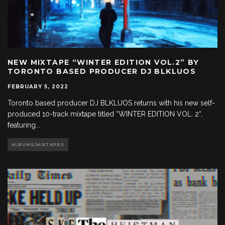
NEW MIXTAPE “WINTER EDITION VOL.2” BY
TORONTO BASED PRODUCER DJ BLKLUOS
FEBRUARY 5, 2022
Toronto based producer DJ BLKLUOS returns with his new self-
produced 10-track mixtape titled “WINTER EDITION VOL. 2“,
featuring
...
ALBUMS/MIXTAPES