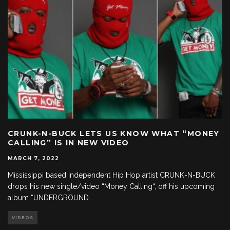
CRUNK-N-BUCK LETS US KNOW WHAT “MONEY
CALLING” IS IN NEW VIDEO
MARCH 7, 2022
Mississippi based independent Hip Hop artist CRUNK-N-BUCK
drops his new single/video “Money Calling“, off his upcoming
album “UNDERGROUND
...
VIDEOS