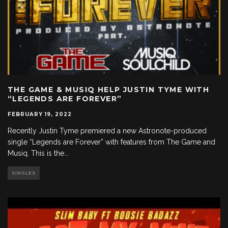
THE GAME & MUSIQ HELP JUSTIN TYME WITH
“LEGENDS ARE FOREVER”
FEBRUARY 19, 2022
Recently Justin Tyme premiered a new Astronote-produced
single “Legends are Forever” with features from The Game and
Musiq. This is the
...
SINGLES