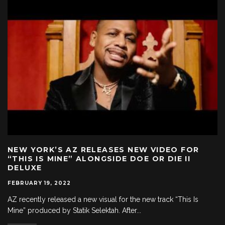
NEW YORK’S AZ RELEASES NEW VIDEO FOR
“THIS IS MINE” ALONGSIDE DOE OR DIE II
DELUXE
FEBRUARY 19, 2022
AZ recently released a new visual for the new track “This Is
Mine” produced by Statik Selektah. After
...