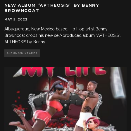
NEW ALBUM “APTHEOSIS” BY BENNY
BROWNCOAT
MAY 5, 2022
Albuquerque, New Mexico based Hip Hop artist Benny
Browncoat drops his new self-produced album “APTHEOSIS“.
APTHEOSIS by Benny
...
ALBUMS/MIXTAPES