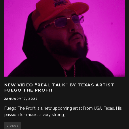
NEW VIDEO “REAL TALK” BY TEXAS ARTIST
FUEGO THE PROFIT
JANUARY 17, 2022
Fuego The Profit is a new upcoming artist From USA, Texas. His
passion for music is very strong,
...
VIDEOS