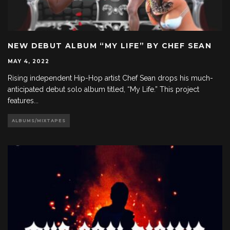
NEW DEBUT ALBUM “MY LIFE” BY CHEF SEAN
MAY 4, 2022
Rising independent Hip-Hop artist Chef Sean drops his much-
anticipated debut solo album titled, “My Life.” This project
features
...
ALBUMS/MIXTAPES