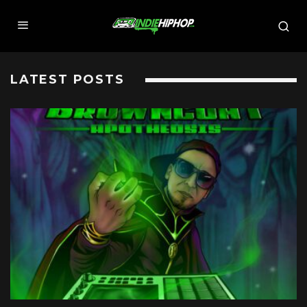
LATEST POSTS