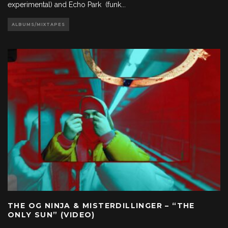
experimental) and Echo Park (funk
...
ALBUMS/MIXTAPES
THE OG NINJA & MISTERDILLINGER – “THE
ONLY SUN” (VIDEO)