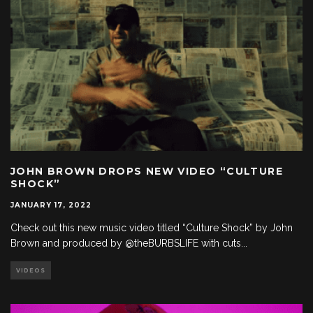
JOHN BROWN DROPS NEW VIDEO “CULTURE
SHOCK”
JANUARY 17, 2022
Check out this new music video titled “Culture Shock” by John
Brown and produced by @theBURBSLIFE with cuts
...
VIDEOS