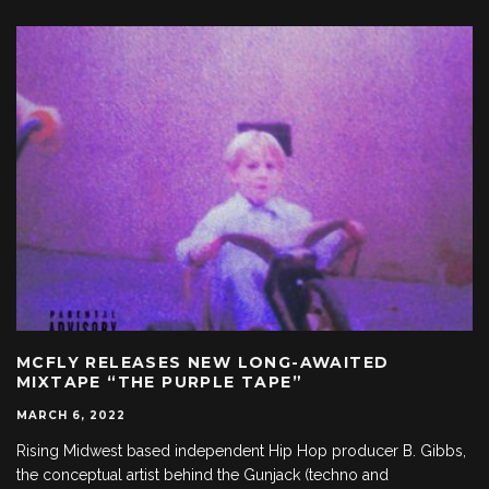
MCFLY RELEASES NEW LONG-AWAITED
MIXTAPE “THE PURPLE TAPE”
MARCH 6, 2022
Rising Midwest based independent Hip Hop producer B. Gibbs,
the conceptual artist behind the Gunjack (techno and