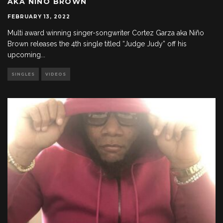
AKA NIÑO BROWN
FEBRUARY 13, 2022
Multi award winning singer-songwriter Cortez Garza aka Niño
Brown releases the 4th single titled “Judge Judy” off his
upcoming
...
SINGLES
VIDEOS