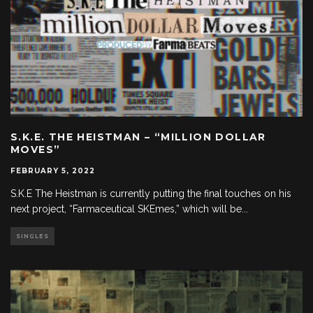
S.K.E. THE HEISTMAN – “MILLION DOLLAR
MOVES”
FEBRUARY 5, 2022
S.K.E The Heistman is currently putting the final touches on his
next project, “Farmaceutical SKEmes,” which will be
...
SINGLES