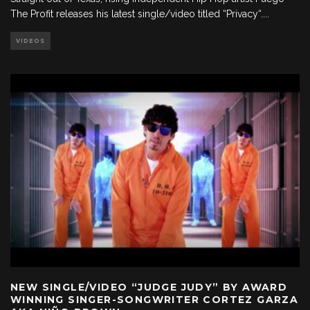
The Profit releases his latest single/video titled “Privacy“.
...
VIDEOS
NEW SINGLE/VIDEO “JUDGE JUDY” BY AWARD
WINNING SINGER-SONGWRITER CORTEZ GARZA