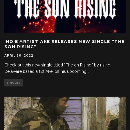
INDIE ARTIST AKE RELEASES NEW SINGLE “THE
SON RISING”
APRIL 20, 2022
Check out this new single titled “The on Rising” by rising
Delaware based artist Ake, off his upcoming
...
SINGLES