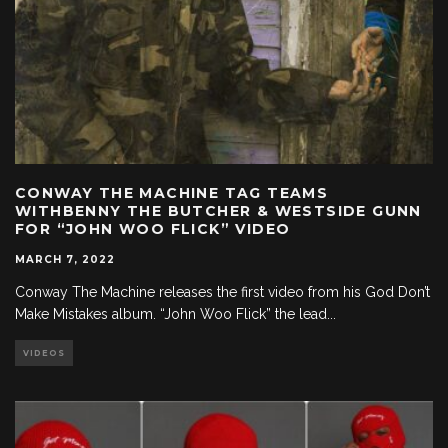
CONWAY THE MACHINE TAG TEAMS
WITHBENNY THE BUTCHER & WESTSIDE GUNN
FOR “JOHN WOO FLICK” VIDEO
MARCH 7, 2022
Conway The Machine releases the first video from his God Don’t
Make Mistakes album. “John Woo Flick” the lead
...
VIDEOS