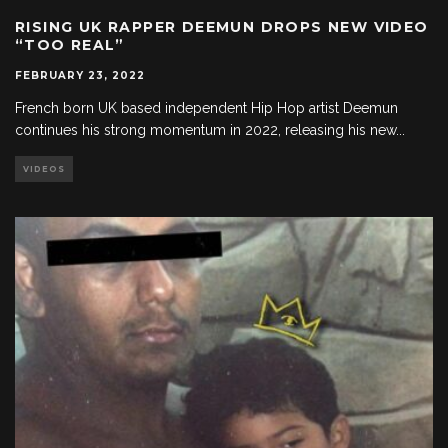
RISING UK RAPPER DEEMUN DROPS NEW VIDEO
“TOO REAL”
FEBRUARY 23, 2022
French born UK based independent Hip Hop artist Deemun
continues his strong momentum in 2022, releasing his new
...
VIDEOS