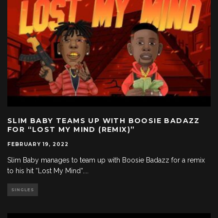
SLIM BABY TEAMS UP WITH BOOSIE BADAZZ
FOR “LOST MY MIND (REMIX)”
FEBRUARY 19, 2022
Slim Baby manages to team up with Boosie Badazz for a remix
to his hit “Lost My Mind“.
...
SINGLES