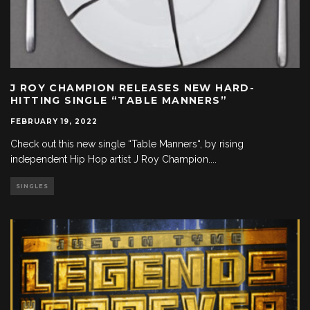
J ROY CHAMPION RELEASES NEW HARD-
HITTING SINGLE “TABLE MANNERS”
FEBRUARY 19, 2022
Check out this new single “Table Manners“, by rising
independent Hip Hop artist J Roy Champion.
...
SINGLES