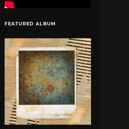
FEATURED ALBUM