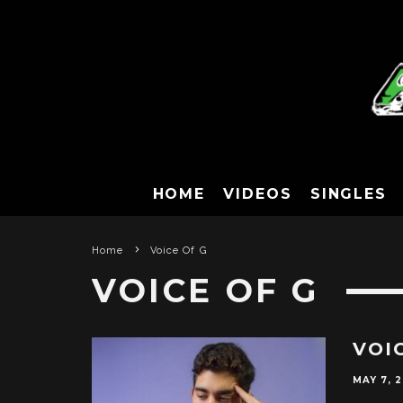
HOME
VIDEOS
SINGLES
Home
Voice Of G
VOICE OF G
VOI
MAY 7, 