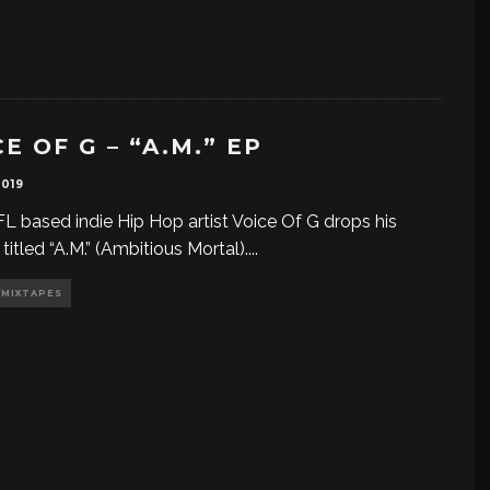
E OF G – “A.M.” EP
2019
FL based indie Hip Hop artist Voice Of G drops his
titled “A.M.” (Ambitious Mortal).
...
/MIXTAPES