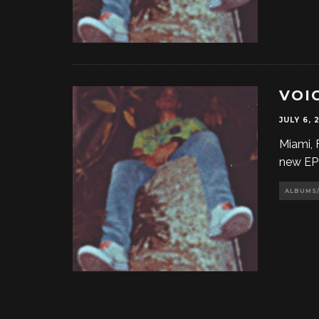
VOIC
JULY 6, 
Miami, 
new EP 
ALBUMS