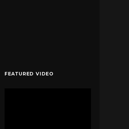
FEATURED VIDEO