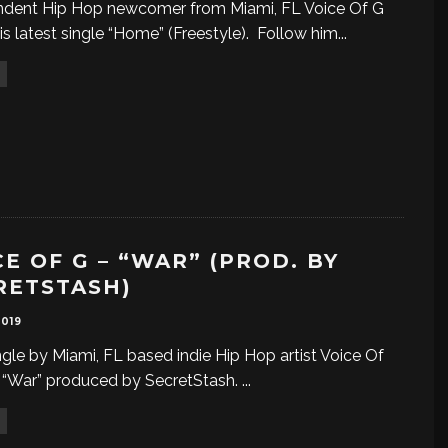
ndent Hip Hop newcomer from Miami, FL Voice Of G
is latest single “Home” (Freestyle). Follow him
...
CE OF G – “WAR” (PROD. BY
RETSTASH)
2019
gle by Miami, FL based indie Hip Hop artist Voice Of
d “War” produced by SecretStash.
...