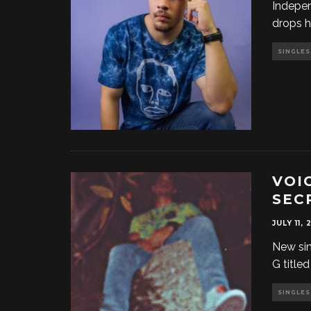
Indepe
drops h
SINGLES
VOI
SEC
JULY 11, 
New sin
G title
SINGLES