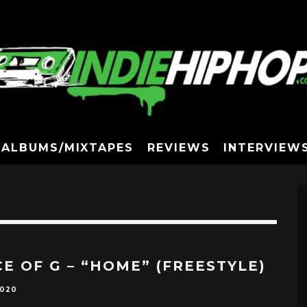
ALBUMS/MIXTAPES
REVIEWS
INTERVIEW
CE OF G – “HOME” (FREESTYLE)
2020