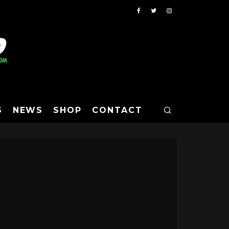
S
NEWS
SHOP
CONTACT