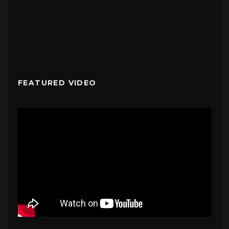
FEATURED VIDEO