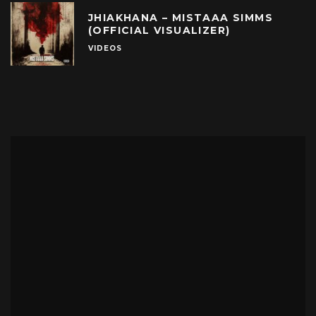
JHIAKHANA – MISTAAA SIMMS
(OFFICIAL VISUALIZER)
VIDEOS