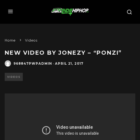
Home
Videos
NEW VIDEO BY JONEZY – “PONZI”
968847PWPADMIN
·
APRIL 21, 2017
VIDEOS