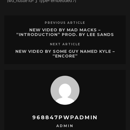
[wd_hustle id="3" type="embedded"/]
PREVIOUS ARTICLE
NEW VIDEO BY MAD MACKS –
“INTRODUCTION” PROD. BY LEE SANDS
NEXT ARTICLE
NEW VIDEO BY SOME GUY NAMED KYLE –
“ENCORE”
968847PWPADMIN
ADMIN