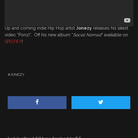
Up and coming indie Hip Hop artist
Jonezy
releases his latest
video “Ponzi”. Off his new album “
Social Nomad
” available on
SPOTIFY
!
JONEZY