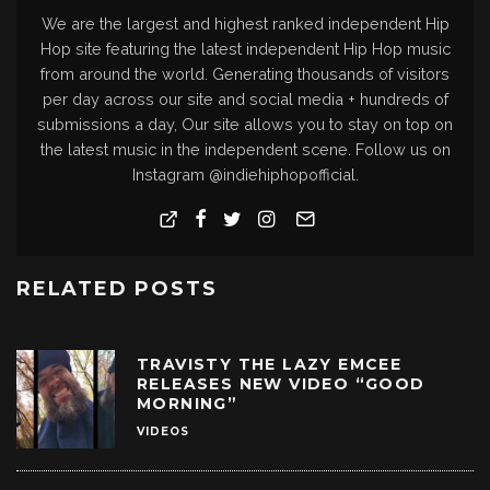
We are the largest and highest ranked independent Hip
Hop site featuring the latest independent Hip Hop music
from around the world. Generating thousands of visitors
per day across our site and social media + hundreds of
submissions a day, Our site allows you to stay on top on
the latest music in the independent scene. Follow us on
Instagram @indiehiphopofficial.
RELATED POSTS
TRAVISTY THE LAZY EMCEE
RELEASES NEW VIDEO “GOOD
MORNING”
VIDEOS