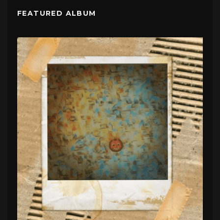
FEATURED ALBUM