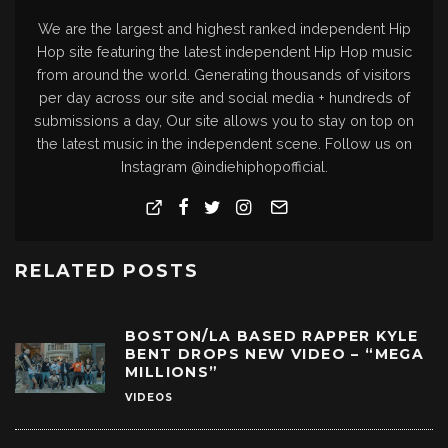
We are the largest and highest ranked independent Hip
Hop site featuring the latest independent Hip Hop music
from around the world. Generating thousands of visitors
per day across our site and social media + hundreds of
submissions a day, Our site allows you to stay on top on
the latest music in the independent scene. Follow us on
Instagram @indiehiphopofficial.
RELATED POSTS
BOSTON/LA BASED RAPPER KYLE
BENT DROPS NEW VIDEO – “MEGA
MILLIONS”
VIDEOS