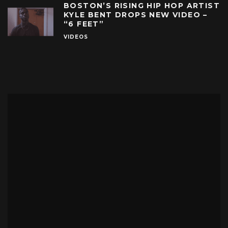
BOSTON’S RISING HIP HOP ARTIST
KYLE BENT DROPS NEW VIDEO –
“6 FEET”
VIDEOS