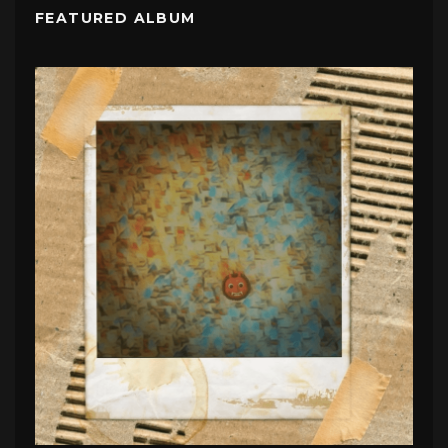
FEATURED ALBUM