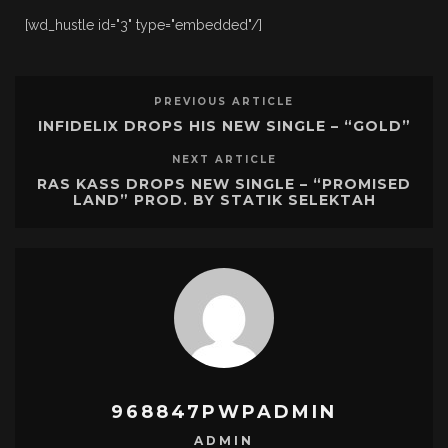
[wd_hustle id="3" type="embedded"/]
PREVIOUS ARTICLE
INFIDELIX DROPS HIS NEW SINGLE – “GOLD”
NEXT ARTICLE
RAS KASS DROPS NEW SINGLE – “PROMISED
LAND” PROD. BY STATIK SELEKTAH
968847PWPADMIN
ADMIN