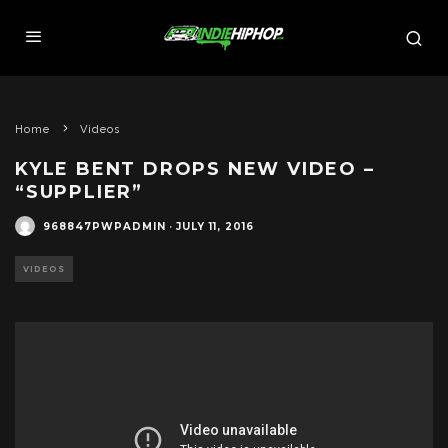
Home
Videos
KYLE BENT DROPS NEW VIDEO –
“SUPPLIER”
968847PWPADMIN
·
JULY 11, 2016
VIDEOS