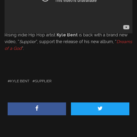
Rising indie Hip Hop artist
Kyle Bent
is back with a brand new
video, “
Supplier
“, support the release of his new album, “
Dreams
of a God
“.
KYLE BENT
SUPPLIER