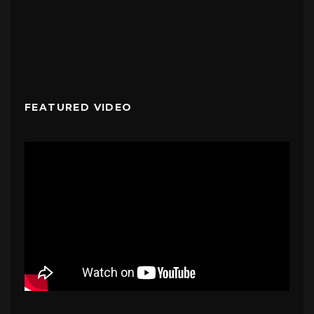
FEATURED VIDEO