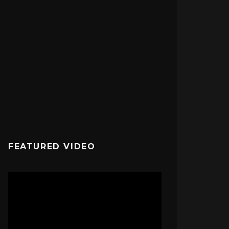
FEATURED VIDEO