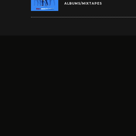
ALBUMS/MIXTAPES