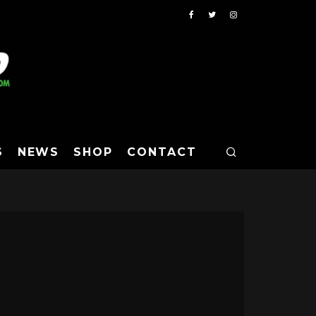
S
NEWS
SHOP
CONTACT