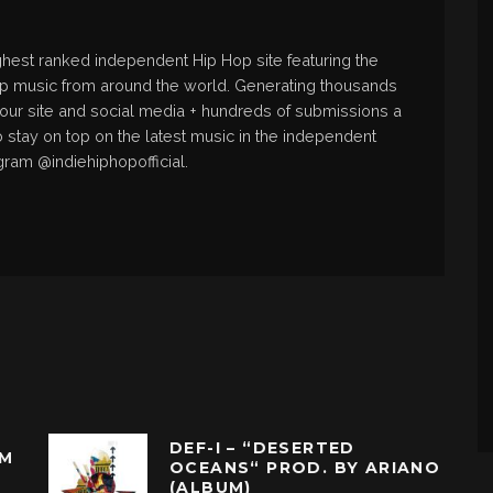
ghest ranked independent Hip Hop site featuring the
op music from around the world. Generating thousands
 our site and social media + hundreds of submissions a
o stay on top on the latest music in the independent
gram @indiehiphopofficial.
DEF-I – “DESERTED
UM
OCEANS“ PROD. BY ARIANO
”
(ALBUM)