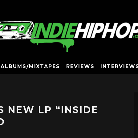
ALBUMS/MIXTAPES
REVIEWS
INTERVIEW
 NEW LP “INSIDE
O