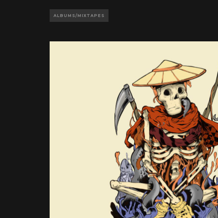
ALBUMS/MIXTAPES