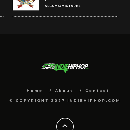
ALBUMS/MIXTAPES
Home
About
Contact
© COPYRIGHT 2027 INDIEHIPHOP.COM