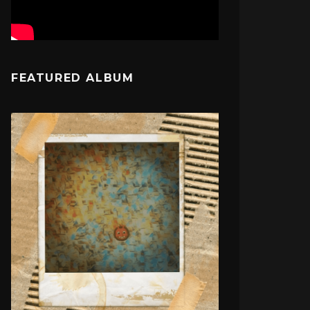
FEATURED ALBUM