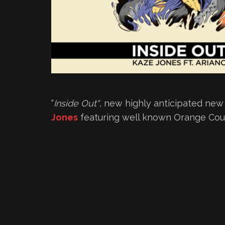
“
Inside Out
“
, new highly anticipated ne
Jones
featuring well known Orange Co