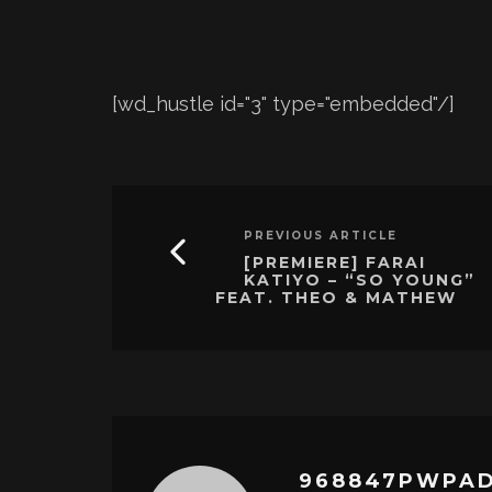
[wd_hustle id="3" type="embedded"/]
PREVIOUS ARTICLE
[PREMIERE] FARAI
KATIYO – “SO YOUNG”
FEAT. THEO & MATHEW
968847PWPA