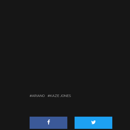
ARIANO
KAZE JONES