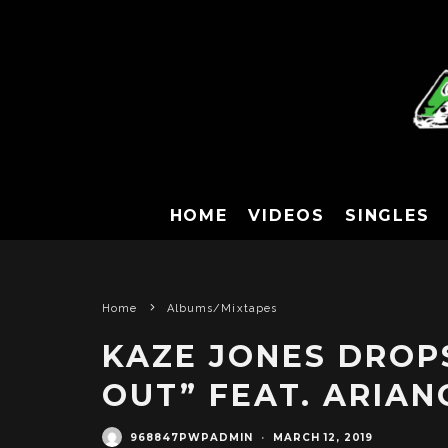
HOME
VIDEOS
SINGLES
Home
Albums/Mixtapes
KAZE JONES DROPS
OUT” FEAT. ARIAN
968847PWPADMIN
·
MARCH 12, 2019