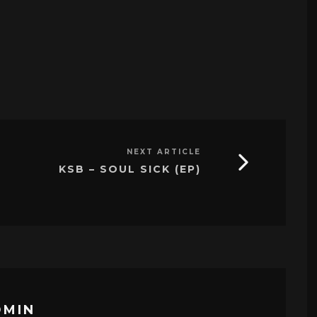
NEXT ARTICLE
KSB – SOUL SICK (EP)
DMIN