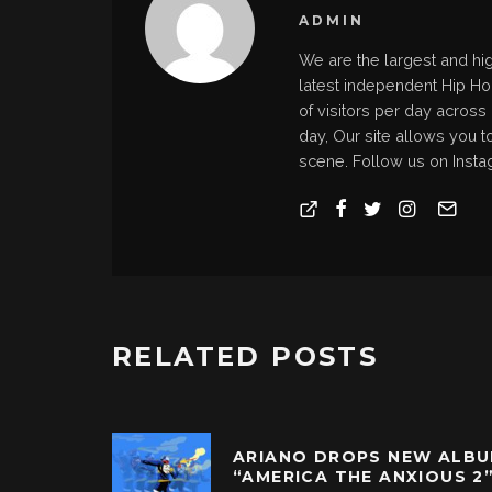
ADMIN
We are the largest and hi
latest independent Hip H
of visitors per day across
day, Our site allows you t
scene. Follow us on Insta
RELATED POSTS
ARIANO DROPS NEW ALB
“AMERICA THE ANXIOUS 2