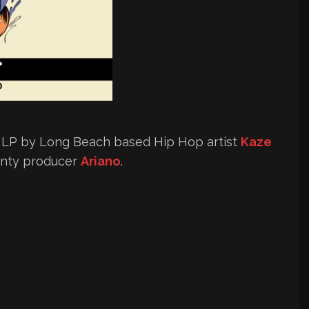
w LP by Long Beach based Hip Hop artist
Kaze
unty producer
Ariano
.