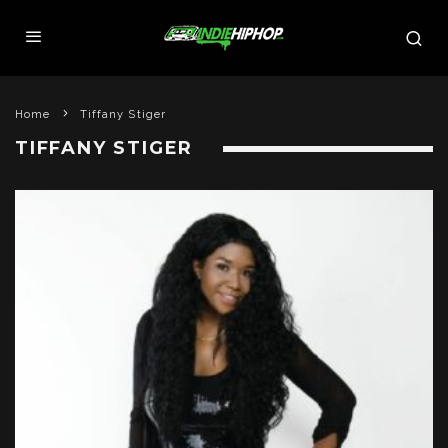
Home
Tiffany Stiger
TIFFANY STIGER