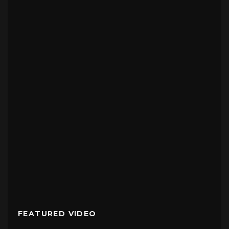
FEATURED VIDEO