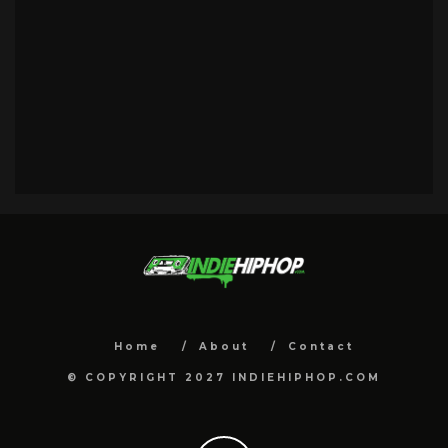
Home
About
Contact
© COPYRIGHT 2027 INDIEHIPHOP.COM