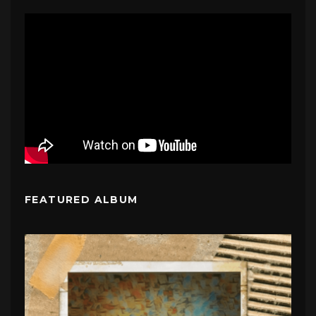
FEATURED ALBUM