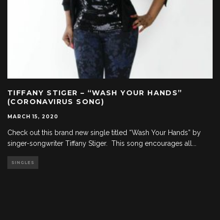
TIFFANY STIGER – “WASH YOUR HANDS”
(CORONAVIRUS SONG)
MARCH 15, 2020
Check out this brand new single titled “Wash Your Hands” by
singer-songwriter Tiffany Stiger. This song encourages all
...
SINGLES